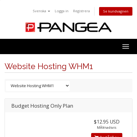
Svenska
Logga in
Registrera
Se kundvagnen
Togg
navig
Website Hosting WHM1
Budget Hosting Only Plan
$12.95 USD
MÃ¥nadsvis