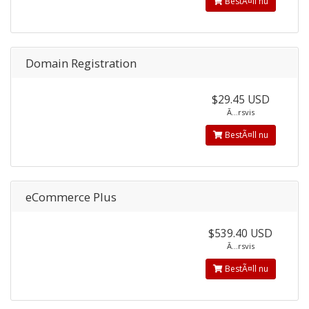
BestÃ¤ll nu
Domain Registration
$29.45 USD
Ã…rsvis
BestÃ¤ll nu
eCommerce Plus
$539.40 USD
Ã…rsvis
BestÃ¤ll nu