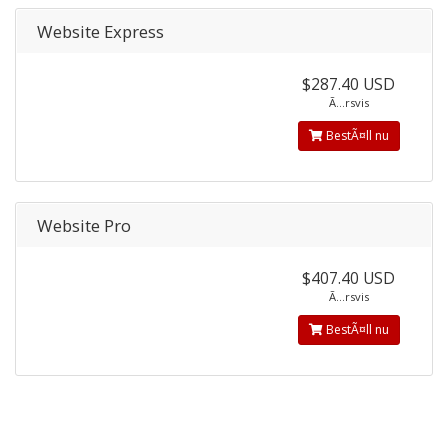
Website Express
$287.40 USD
Ã…rsvis
BestÃ¤ll nu
Website Pro
$407.40 USD
Ã…rsvis
BestÃ¤ll nu