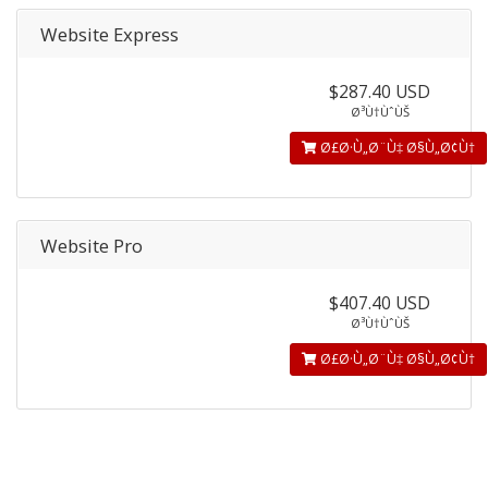
Website Express
$287.40 USD
Ø³Ù†ÙˆÙŠ
Ø£Ø·Ù„Ø¨Ù‡ Ø§Ù„Ø¢Ù†
Website Pro
$407.40 USD
Ø³Ù†ÙˆÙŠ
Ø£Ø·Ù„Ø¨Ù‡ Ø§Ù„Ø¢Ù†