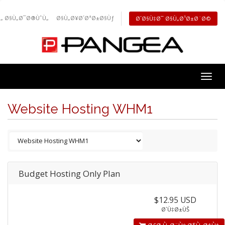
„ Ø§Ù„Ø¯Ø®ÙˆÙ„
Ø§Ù„Ø¥Ø´ØªØ±Ø§Ùƒ
Ø´Ø§Ù‡Ø¯ Ø§Ù„Ø¹Ø±Ø¨Ø©
Togg
navig
Website Hosting WHM1
Budget Hosting Only Plan
$12.95 USD
Ø´Ù‡Ø±ÙŠ