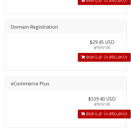
Ø£Ø·Ù„Ø¨Ù‡ Ø§Ù„Ø¢Ù†
Domain Registration
$29.45 USD
Ø³Ù†ÙˆÙŠ
Ø£Ø·Ù„Ø¨Ù‡ Ø§Ù„Ø¢Ù†
eCommerce Plus
$539.40 USD
Ø³Ù†ÙˆÙŠ
Ø£Ø·Ù„Ø¨Ù‡ Ø§Ù„Ø¢Ù†