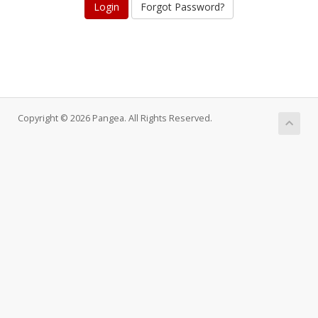
Forgot Password?
Copyright © 2026 Pangea. All Rights Reserved.