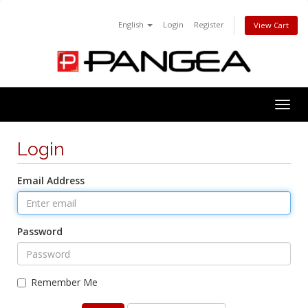
English
Login
Register
View Cart
Togg
navig
Login
Email Address
Password
Remember Me