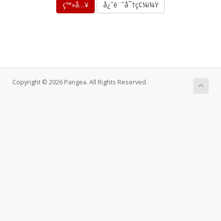
å¿˜è¨˜å¯†ç¢¼ï¼Ÿ
Copyright © 2026 Pangea. All Rights Reserved.