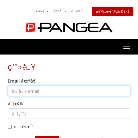
Ä¸­æ–‡
ç™»å…¥
è¨»å†Š
æŸ¥çœ‹è³¼ç‰©è»Š
Togg
navig
ç™»å…¥
Email åœ°å€
å¯†ç¢¼
è¨˜ä½æˆ‘