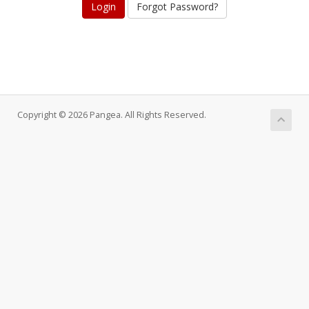
Forgot Password?
Copyright © 2026 Pangea. All Rights Reserved.