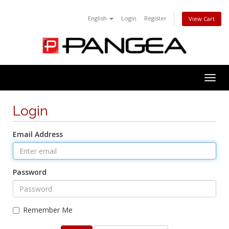
English
Login
Register
View Cart
Togg
navig
Login
Email Address
Password
Remember Me