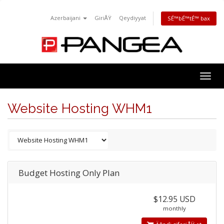
Azerbaijani
GiriÅŸ
Qeydiyyat
SÉ™bÉ™tÉ™ bax
Togg
navig
Website Hosting WHM1
Budget Hosting Only Plan
$12.95 USD
monthly