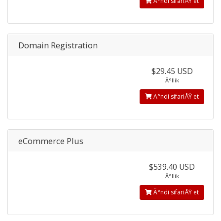
Ä°ndi sifariÅŸ et
Domain Registration
$29.45 USD
Ä°llik
Ä°ndi sifariÅŸ et
eCommerce Plus
$539.40 USD
Ä°llik
Ä°ndi sifariÅŸ et