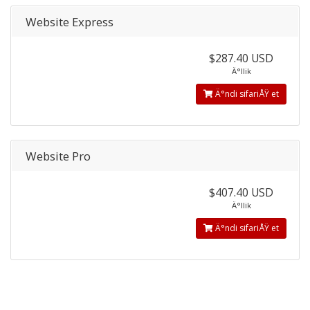
Website Express
$287.40 USD
Ä°llik
Ä°ndi sifariÅŸ et
Website Pro
$407.40 USD
Ä°llik
Ä°ndi sifariÅŸ et